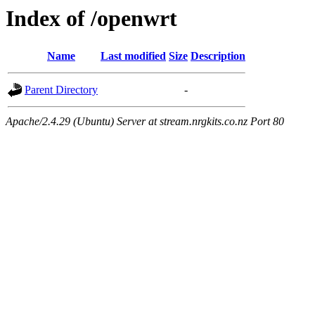
Index of /openwrt
Name
Last modified
Size
Description
Parent Directory
-
Apache/2.4.29 (Ubuntu) Server at stream.nrgkits.co.nz Port 80