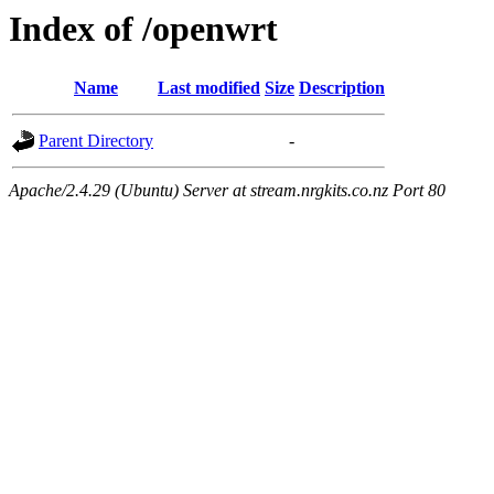
Index of /openwrt
Name
Last modified
Size
Description
Parent Directory
-
Apache/2.4.29 (Ubuntu) Server at stream.nrgkits.co.nz Port 80