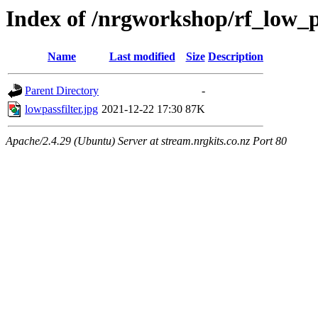
Index of /nrgworkshop/rf_low_pa
Name
Last modified
Size
Description
Parent Directory
-
lowpassfilter.jpg
2021-12-22 17:30
87K
Apache/2.4.29 (Ubuntu) Server at stream.nrgkits.co.nz Port 80