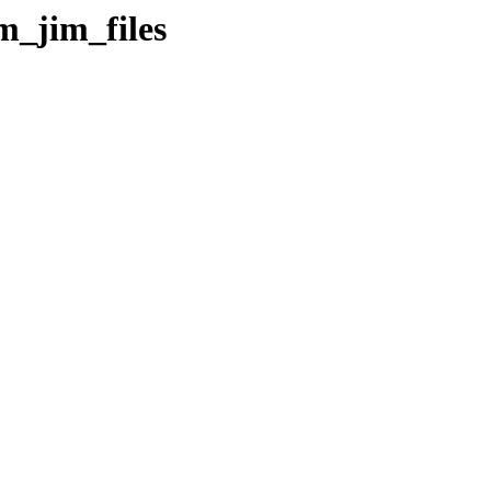
m_jim_files