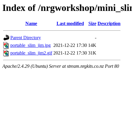
Index of /nrgworkshop/mini_sli
Name
Last modified
Size
Description
Parent Directory
-
portable_slim_jim.jpg
2021-12-22 17:30
14K
portable_slim_jim2.gif
2021-12-22 17:30
31K
Apache/2.4.29 (Ubuntu) Server at stream.nrgkits.co.nz Port 80