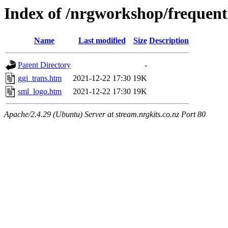
Index of /nrgworkshop/frequent
Name
Last modified
Size
Description
Parent Directory
-
ggi_trans.htm
2021-12-22 17:30
19K
sml_logo.htm
2021-12-22 17:30
19K
Apache/2.4.29 (Ubuntu) Server at stream.nrgkits.co.nz Port 80