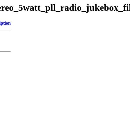
ereo_5watt_pll_radio_jukebox_fi
iption