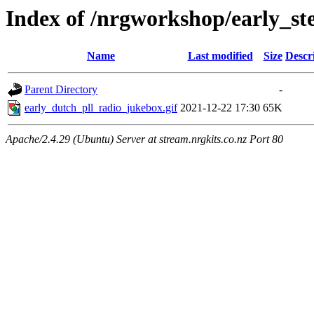
Index of /nrgworkshop/early_st
Name
Last modified
Size
Descr
Parent Directory
-
early_dutch_pll_radio_jukebox.gif
2021-12-22 17:30
65K
Apache/2.4.29 (Ubuntu) Server at stream.nrgkits.co.nz Port 80