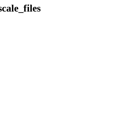
cale_files