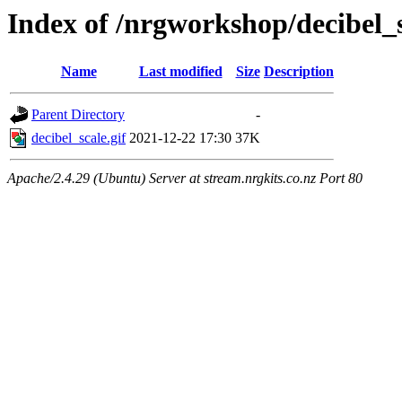
Index of /nrgworkshop/decibel_s
Name
Last modified
Size
Description
Parent Directory
-
decibel_scale.gif
2021-12-22 17:30
37K
Apache/2.4.29 (Ubuntu) Server at stream.nrgkits.co.nz Port 80