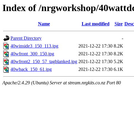
Index of /nrgworkshop/40wattdc
Name
Last modified
Size
Desc
Parent Directory
-
40winside3_150_113.jpg
2021-12-22 17:30
8.2K
40wfront_300_150.jpg
2021-12-22 17:30
8.2K
40wfront2_150_57_tagblanked.jpg
2021-12-22 17:30
5.2K
40wback_150_61.jpg
2021-12-22 17:30
6.1K
Apache/2.4.29 (Ubuntu) Server at stream.nrgkits.co.nz Port 80