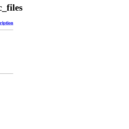
_files
ription