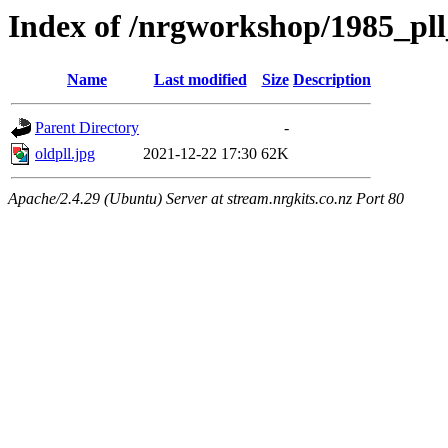
Index of /nrgworkshop/1985_pll_
Name
Last modified
Size
Description
Parent Directory
-
oldpll.jpg
2021-12-22 17:30
62K
Apache/2.4.29 (Ubuntu) Server at stream.nrgkits.co.nz Port 80