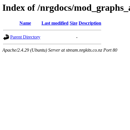
Index of /nrgdocs/mod_graphs_
Name
Last modified
Size
Description
Parent Directory
-
Apache/2.4.29 (Ubuntu) Server at stream.nrgkits.co.nz Port 80