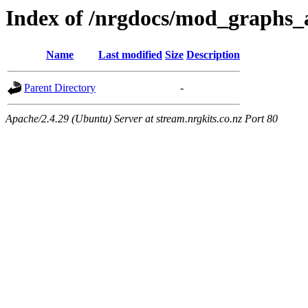
Index of /nrgdocs/mod_graphs_
Name
Last modified
Size
Description
Parent Directory
-
Apache/2.4.29 (Ubuntu) Server at stream.nrgkits.co.nz Port 80