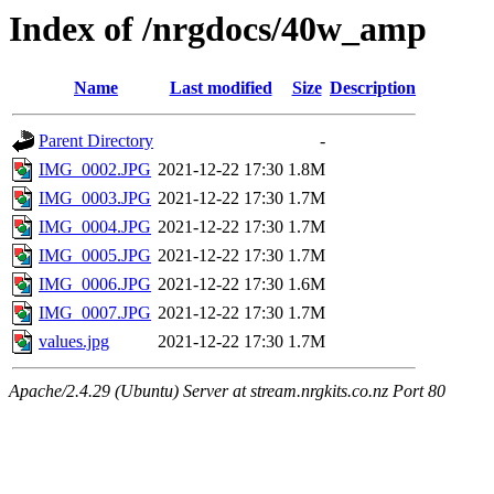
Index of /nrgdocs/40w_amp
Name
Last modified
Size
Description
Parent Directory
-
IMG_0002.JPG
2021-12-22 17:30
1.8M
IMG_0003.JPG
2021-12-22 17:30
1.7M
IMG_0004.JPG
2021-12-22 17:30
1.7M
IMG_0005.JPG
2021-12-22 17:30
1.7M
IMG_0006.JPG
2021-12-22 17:30
1.6M
IMG_0007.JPG
2021-12-22 17:30
1.7M
values.jpg
2021-12-22 17:30
1.7M
Apache/2.4.29 (Ubuntu) Server at stream.nrgkits.co.nz Port 80